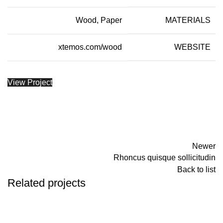
Wood, Paper
MATERIALS
xtemos.com/wood
WEBSITE
View Project
Newer
Rhoncus quisque sollicitudin
Back to list
Related projects
ACCESSORIES