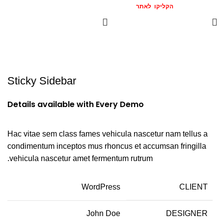
הצטרפו אלינו
הקליקו לאתר
המומלצים >>
Sticky Sidebar
Details available with Every Demo
Hac vitae sem class fames vehicula nascetur nam tellus a
condimentum inceptos mus rhoncus et accumsan fringilla
vehicula nascetur amet fermentum rutrum.
WordPress
CLIENT
John Doe
DESIGNER